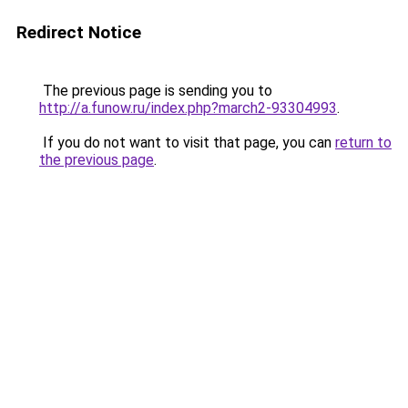
Redirect Notice
The previous page is sending you to
http://a.funow.ru/index.php?march2-93304993
.
If you do not want to visit that page, you can
return to
the previous page
.