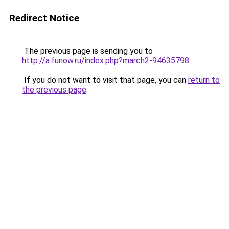
Redirect Notice
The previous page is sending you to
http://a.funow.ru/index.php?march2-94635798
.
If you do not want to visit that page, you can
return to
the previous page
.