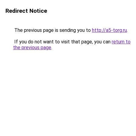
Redirect Notice
The previous page is sending you to
http://a5-torg.ru
.
If you do not want to visit that page, you can
return to
the previous page
.