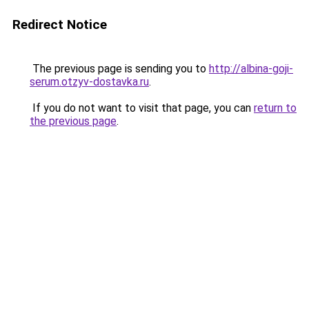
Redirect Notice
The previous page is sending you to
http://albina-goji-
serum.otzyv-dostavka.ru
.
If you do not want to visit that page, you can
return to
the previous page
.