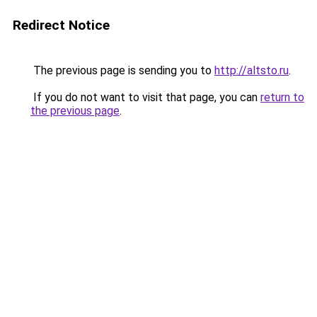
Redirect Notice
The previous page is sending you to
http://altsto.ru
.
If you do not want to visit that page, you can
return to
the previous page
.