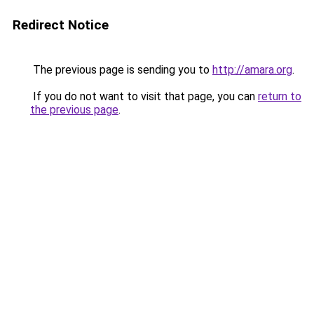
Redirect Notice
The previous page is sending you to
http://amara.org
.
If you do not want to visit that page, you can
return to
the previous page
.