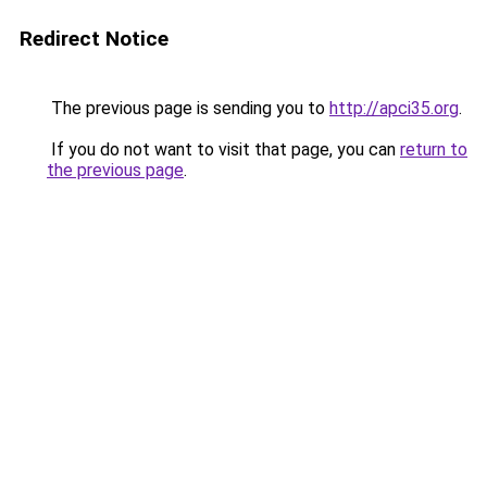
Redirect Notice
The previous page is sending you to
http://apci35.org
.
If you do not want to visit that page, you can
return to
the previous page
.