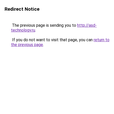
Redirect Notice
The previous page is sending you to
http://asd-
technology.ru
.
If you do not want to visit that page, you can
return to
the previous page
.