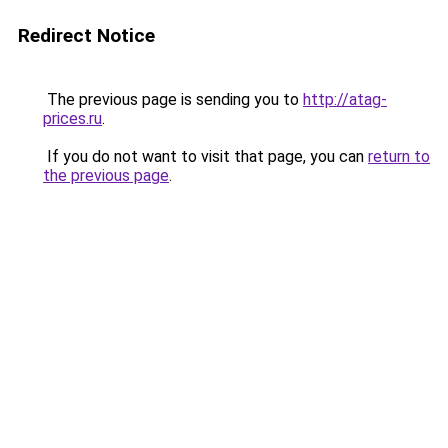
Redirect Notice
The previous page is sending you to
http://atag-
prices.ru
.
If you do not want to visit that page, you can
return to
the previous page
.