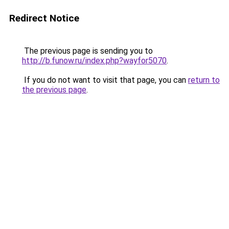
Redirect Notice
The previous page is sending you to
http://b.funow.ru/index.php?wayfor5070
.
If you do not want to visit that page, you can
return to
the previous page
.