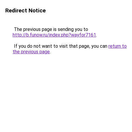
Redirect Notice
The previous page is sending you to
http://b.funow.ru/index.php?wayfor7161
.
If you do not want to visit that page, you can
return to
the previous page
.