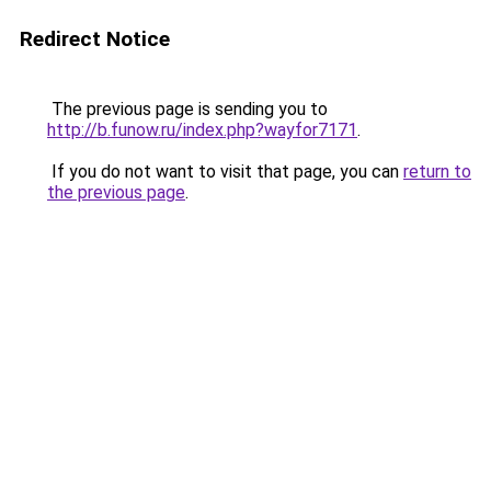
Redirect Notice
The previous page is sending you to
http://b.funow.ru/index.php?wayfor7171
.
If you do not want to visit that page, you can
return to
the previous page
.