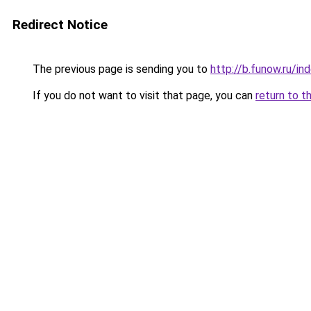
Redirect Notice
The previous page is sending you to
http://b.funow.ru/i
If you do not want to visit that page, you can
return to t