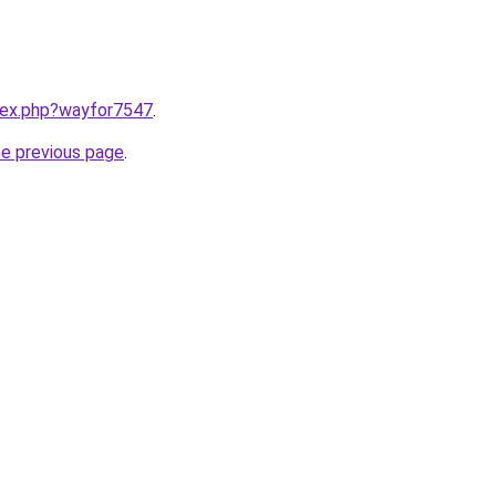
ndex.php?wayfor7547
.
he previous page
.