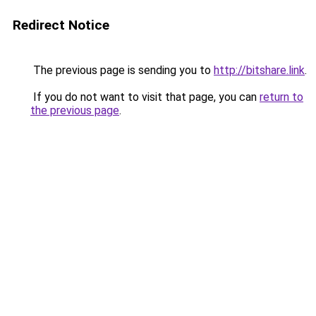
Redirect Notice
The previous page is sending you to
http://bitshare.link
.
If you do not want to visit that page, you can
return to
the previous page
.