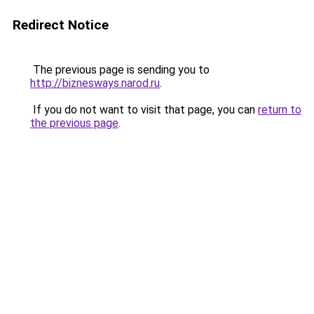
Redirect Notice
The previous page is sending you to
http://biznesways.narod.ru
.
If you do not want to visit that page, you can
return to
the previous page
.