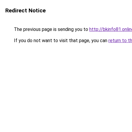
Redirect Notice
The previous page is sending you to
http://bkinfo81.onli
If you do not want to visit that page, you can
return to t