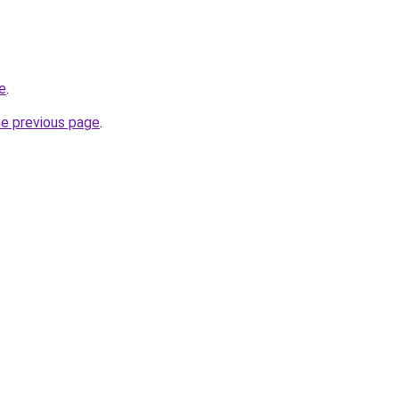
ne
.
he previous page
.