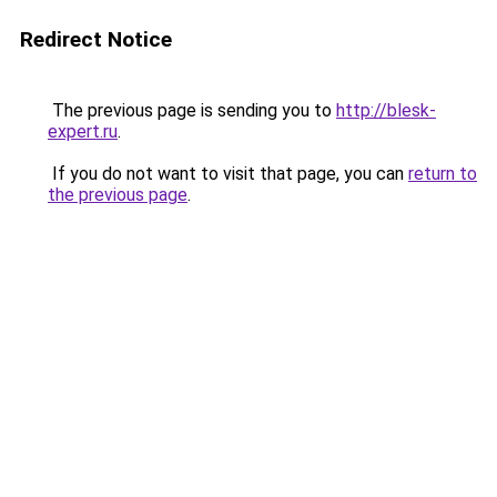
Redirect Notice
The previous page is sending you to
http://blesk-
expert.ru
.
If you do not want to visit that page, you can
return to
the previous page
.