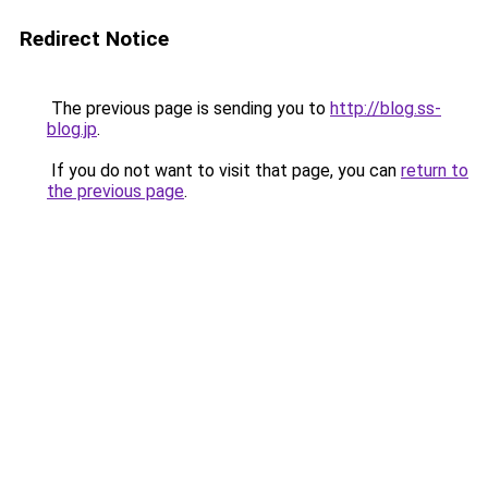
Redirect Notice
The previous page is sending you to
http://blog.ss-
blog.jp
.
If you do not want to visit that page, you can
return to
the previous page
.