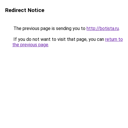
Redirect Notice
The previous page is sending you to
http://botista.ru
.
If you do not want to visit that page, you can
return to
the previous page
.