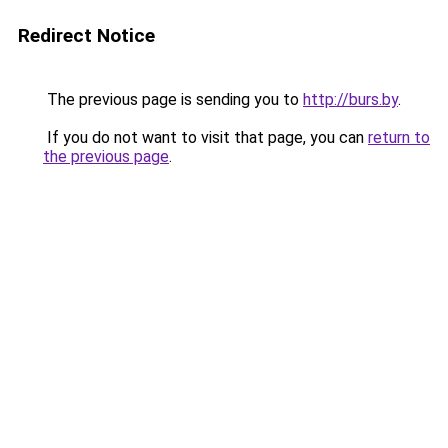
Redirect Notice
The previous page is sending you to
http://burs.by
.
If you do not want to visit that page, you can
return to
the previous page
.