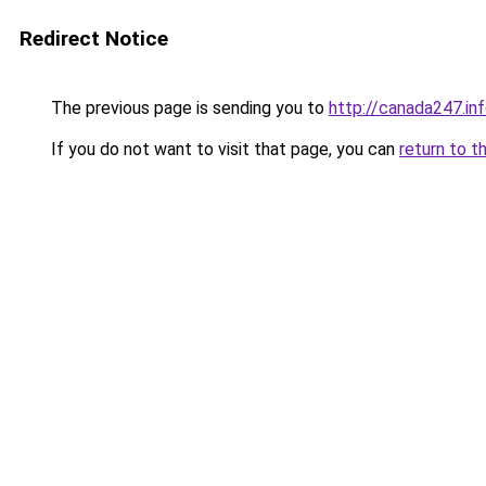
Redirect Notice
The previous page is sending you to
http://canada247.in
If you do not want to visit that page, you can
return to t