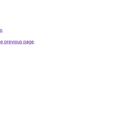
fo
.
he previous page
.