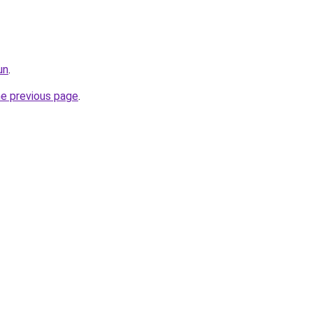
un
.
he previous page
.