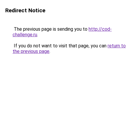
Redirect Notice
The previous page is sending you to
http://cod-
challenge.ru
.
If you do not want to visit that page, you can
return to
the previous page
.