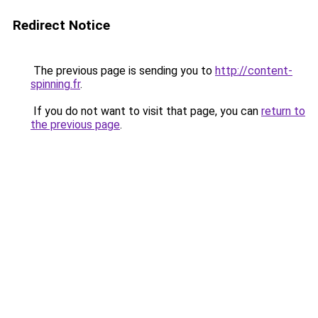
Redirect Notice
The previous page is sending you to
http://content-
spinning.fr
.
If you do not want to visit that page, you can
return to
the previous page
.