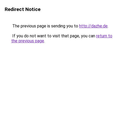
Redirect Notice
The previous page is sending you to
http://dazhe.de
.
If you do not want to visit that page, you can
return to
the previous page
.