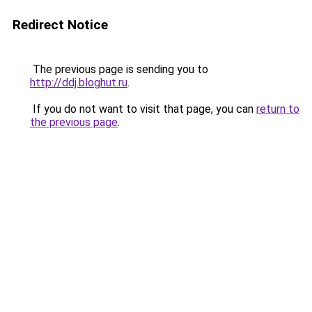
Redirect Notice
The previous page is sending you to
http://ddj.bloghut.ru
.
If you do not want to visit that page, you can
return to
the previous page
.