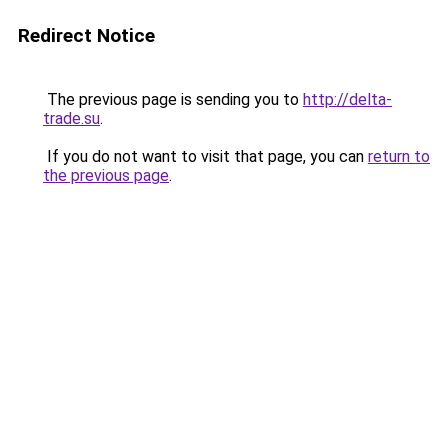
Redirect Notice
The previous page is sending you to
http://delta-
trade.su
.
If you do not want to visit that page, you can
return to
the previous page
.