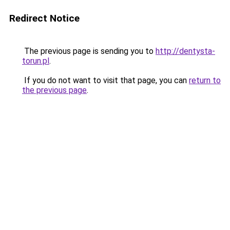
Redirect Notice
The previous page is sending you to
http://dentysta-
torun.pl
.
If you do not want to visit that page, you can
return to
the previous page
.