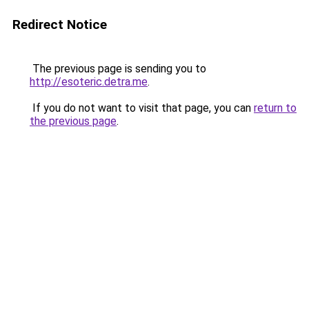
Redirect Notice
The previous page is sending you to
http://esoteric.detra.me
.
If you do not want to visit that page, you can
return to
the previous page
.