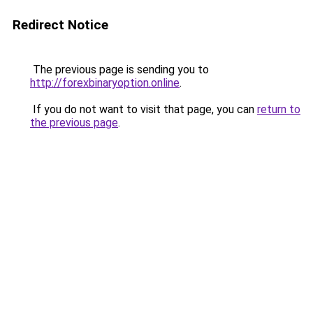
Redirect Notice
The previous page is sending you to
http://forexbinaryoption.online
.
If you do not want to visit that page, you can
return to
the previous page
.