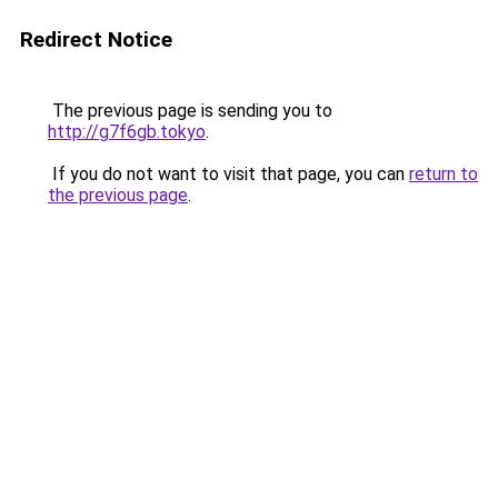
Redirect Notice
The previous page is sending you to
http://g7f6gb.tokyo
.
If you do not want to visit that page, you can
return to
the previous page
.