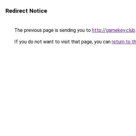
Redirect Notice
The previous page is sending you to
http://gamekey.club
.
If you do not want to visit that page, you can
return to t