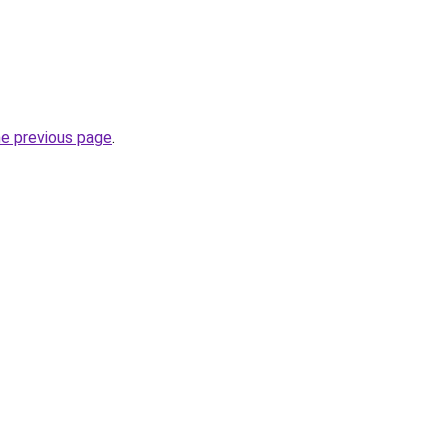
he previous page
.