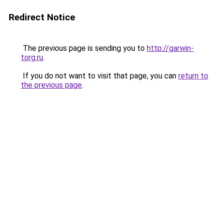
Redirect Notice
The previous page is sending you to
http://garwin-
torg.ru
.
If you do not want to visit that page, you can
return to
the previous page
.