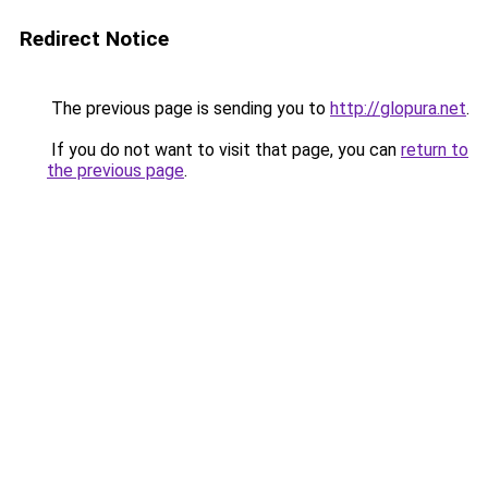
Redirect Notice
The previous page is sending you to
http://glopura.net
.
If you do not want to visit that page, you can
return to
the previous page
.