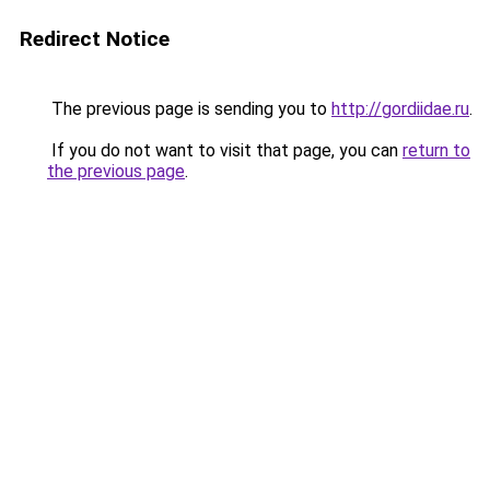
Redirect Notice
The previous page is sending you to
http://gordiidae.ru
.
If you do not want to visit that page, you can
return to
the previous page
.