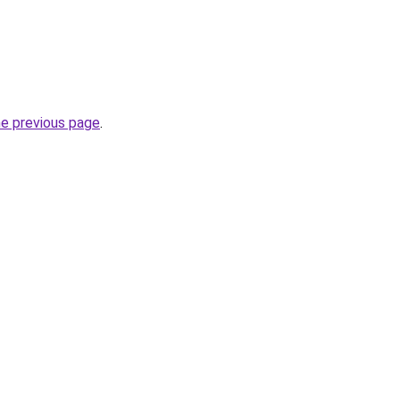
he previous page
.