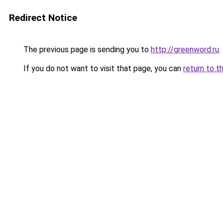
Redirect Notice
The previous page is sending you to
http://greenword.ru
.
If you do not want to visit that page, you can
return to t