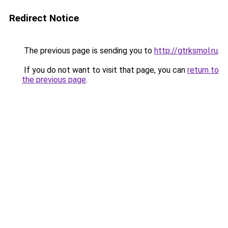
Redirect Notice
The previous page is sending you to
http://gtrksmol.ru
.
If you do not want to visit that page, you can
return to
the previous page
.