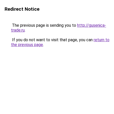
Redirect Notice
The previous page is sending you to
http://gusenica-
trade.ru
.
If you do not want to visit that page, you can
return to
the previous page
.