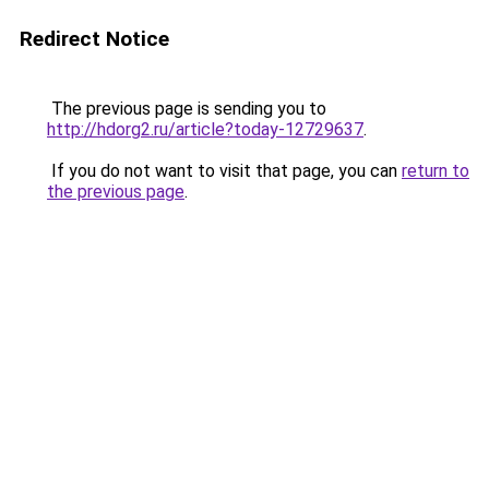
Redirect Notice
The previous page is sending you to
http://hdorg2.ru/article?today-12729637
.
If you do not want to visit that page, you can
return to
the previous page
.