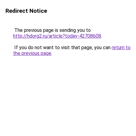
Redirect Notice
The previous page is sending you to
http://hdorg2.ru/article?today-42708608
.
If you do not want to visit that page, you can
return to
the previous page
.