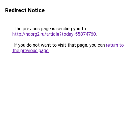
Redirect Notice
The previous page is sending you to
http://hdorg2.ru/article?today-55874760
.
If you do not want to visit that page, you can
return to
the previous page
.