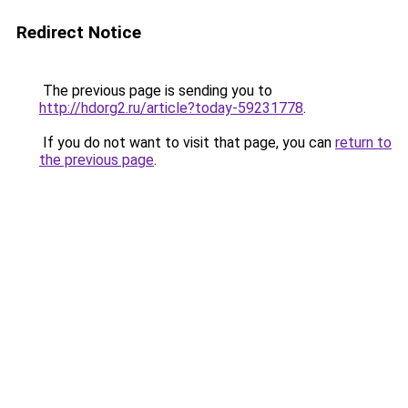
Redirect Notice
The previous page is sending you to
http://hdorg2.ru/article?today-59231778
.
If you do not want to visit that page, you can
return to
the previous page
.