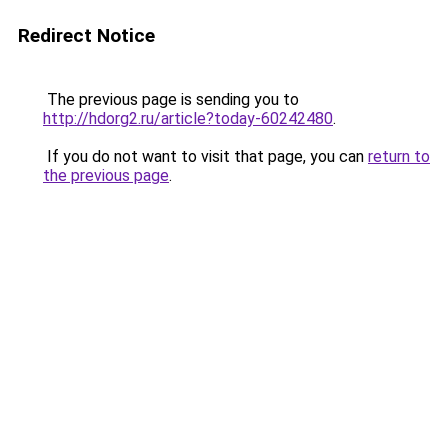
Redirect Notice
The previous page is sending you to
http://hdorg2.ru/article?today-60242480
.
If you do not want to visit that page, you can
return to
the previous page
.