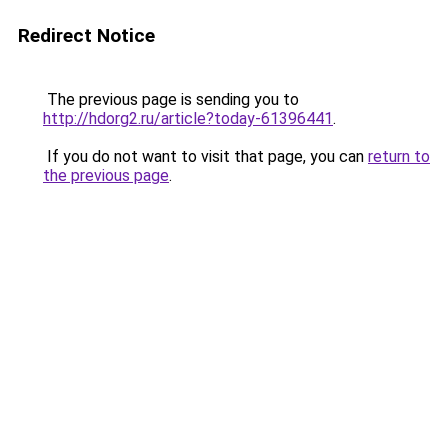
Redirect Notice
The previous page is sending you to
http://hdorg2.ru/article?today-61396441
.
If you do not want to visit that page, you can
return to
the previous page
.