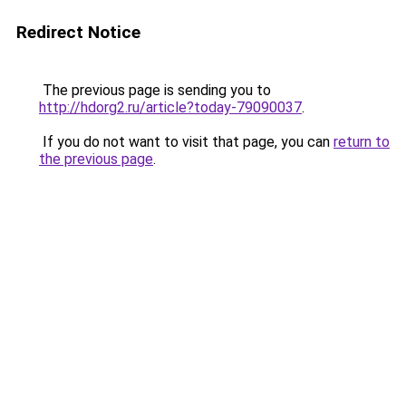
Redirect Notice
The previous page is sending you to
http://hdorg2.ru/article?today-79090037
.
If you do not want to visit that page, you can
return to
the previous page
.