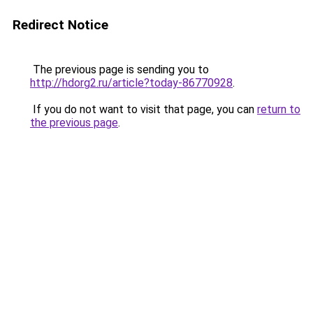
Redirect Notice
The previous page is sending you to
http://hdorg2.ru/article?today-86770928
.
If you do not want to visit that page, you can
return to
the previous page
.