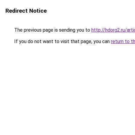
Redirect Notice
The previous page is sending you to
http://hdorg2.ru/ar
If you do not want to visit that page, you can
return to t