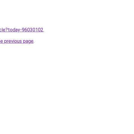
ticle?today-96030102
.
he previous page
.