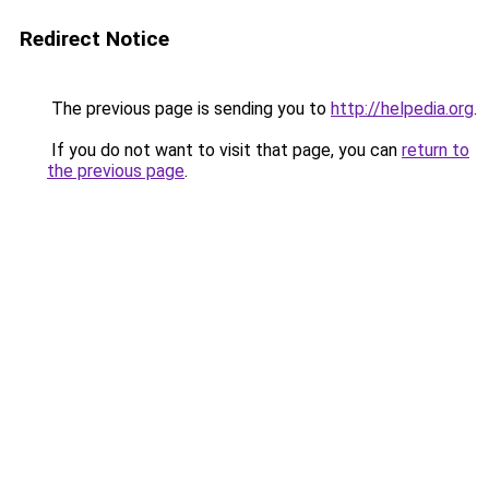
Redirect Notice
The previous page is sending you to
http://helpedia.org
.
If you do not want to visit that page, you can
return to
the previous page
.