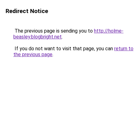
Redirect Notice
The previous page is sending you to
http://holme-
beasley.blogbright.net
.
If you do not want to visit that page, you can
return to
the previous page
.