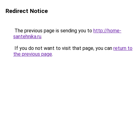
Redirect Notice
The previous page is sending you to
http://home-
santehnika.ru
.
If you do not want to visit that page, you can
return to
the previous page
.